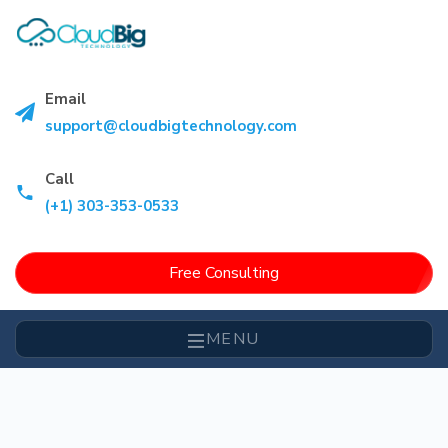
Email
support@cloudbigtechnology.com
Call
(+1) 303-353-0533
Free Consulting
MENU