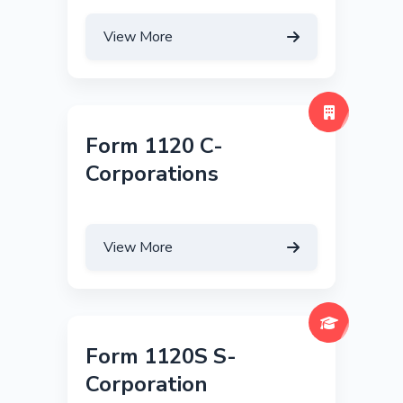
View More
Form 1120 C-
Corporations
View More
Form 1120S S-
Corporation