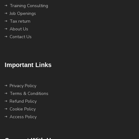
Training Consulting
Job Openings
Tax return
About Us
Contact Us
Important Links
Privacy Policy
Terms & Conditions
Refund Policy
Cookie Policy
Access Policy