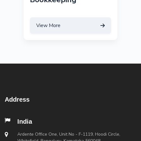
View More
Address
India
Ardente Office One, Unit No - F-1119, Hoodi Circle,
Whitefield, Bengaluru, Karnataka 560048