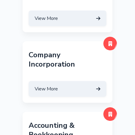
View More
Company
Incorporation
View More
Accounting &
Bookkeeping