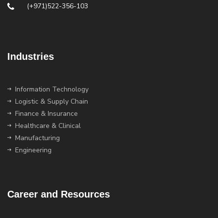
(+971)522-356-103
Industries
Information Technology
Logistic & Supply Chain
Finance & Insurance
Healthcare & Clinical
Manufacturing
Engineering
Career and Resources