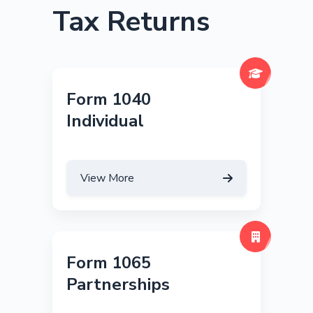
Tax Returns
Form 1040
Individual
View More
Form 1065
Partnerships