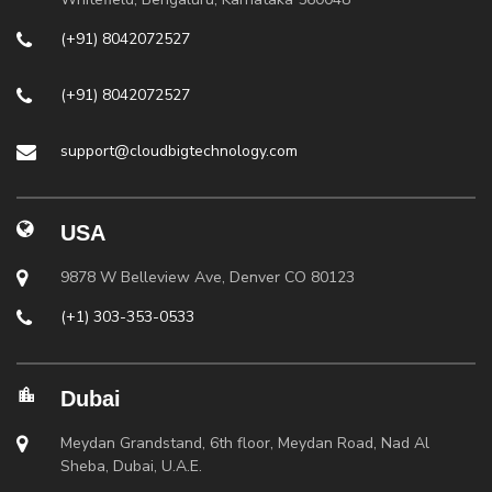
(+91) 8042072527
(+91) 8042072527
support@cloudbigtechnology.com
USA
9878 W Belleview Ave, Denver CO 80123
(+1) 303-353-0533
Dubai
Meydan Grandstand, 6th floor, Meydan Road, Nad Al
Sheba, Dubai, U.A.E.